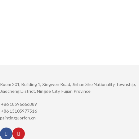
Room 201, Building 1, Xingwen Road, Jinhan She Nationality Township,
Jiaocheng District, Ningde City, Fujian Province
+86 18596666389
+86 13105977516
painting@orfon.cn