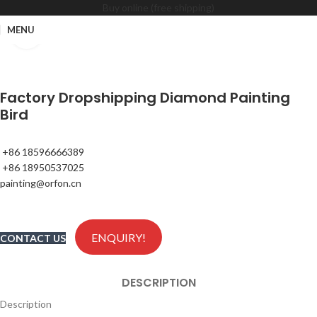
Buy online (free shipping)
MENU
Click to enlarge
Factory Dropshipping Diamond Painting
Bird
+86 18596666389
+86 18950537025
painting@orfon.cn
ENQUIRY!
CONTACT US
DESCRIPTION
Description