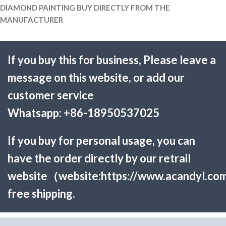
DIAMOND PAINTING BUY DIRECTLY FROM THE
MANUFACTURER
If you buy this for business, Please leave a
message on this website, or add our
customer service
Whatsapp:
+86-18950537025
If you buy for personal usage, you can
have the order directly by our retrail
website（website:
https://www.acandyl.co
free shipping.