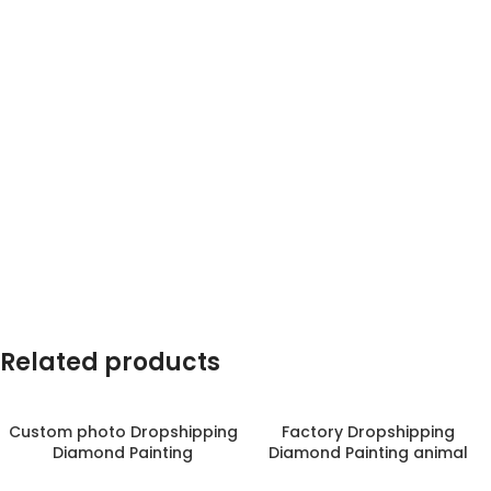
Related products
Custom photo Dropshipping
Factory Dropshipping
Diamond Painting
Diamond Painting animal