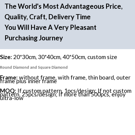
The World's Most Advantageous Price,
Quality, Craft, Delivery Time
You Will Have A Very Pleasant
Purchasing Journey
Size:
20*30cm, 30*40cm, 40*50cm, custom size
Round Diamond and Square Diamond
Frame:
without frame, with frame, thin board, outer
frame plus inner frame
MOQ:
If custom pattern, 1pcs/design; If not custom
pattern, 25pcs/design; If more than 500pcs, enjoy
ultra-low