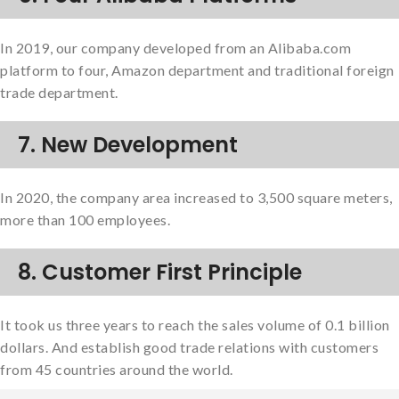
In 2019, our company developed from an Alibaba.com
platform to four, Amazon department and traditional foreign
trade department.
7. New Development
In 2020, the company area increased to 3,500 square meters,
more than 100 employees.
8. Customer First Principle
It took us three years to reach the sales volume of 0.1 billion
dollars. And establish good trade relations with customers
from 45 countries around the world.