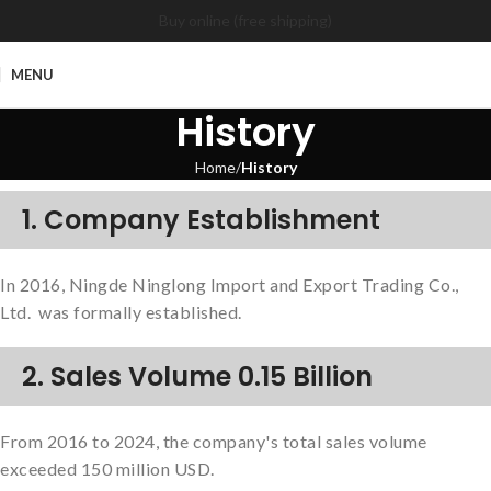
Buy online (free shipping)
MENU
History
Home
History
1. Company Establishment
In 2016, Ningde Ninglong Import and Export Trading Co.,
Ltd. was formally established.
2. Sales Volume 0.15 Billion
From 2016 to 2024, the company's total sales volume
exceeded 150 million USD.