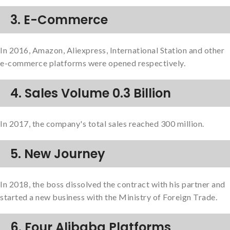
3. E-Commerce
In 2016, Amazon, Aliexpress, International Station and other
e-commerce platforms were opened respectively.
4. Sales Volume 0.3 Billion
In 2017, the company's total sales reached 300 million.
5. New Journey
In 2018, the boss dissolved the contract with his partner and
started a new business with the Ministry of Foreign Trade.
6. Four Alibaba Platforms